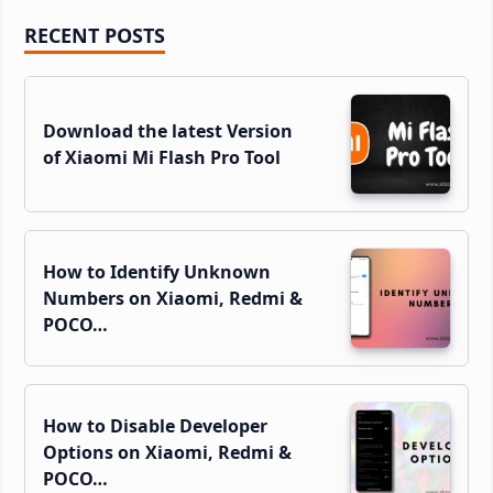
Primary
RECENT POSTS
Sidebar
Download the latest Version
of Xiaomi Mi Flash Pro Tool
How to Identify Unknown
Numbers on Xiaomi, Redmi &
POCO…
How to Disable Developer
Options on Xiaomi, Redmi &
POCO…