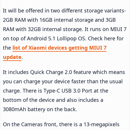
It will be offered in two different storage variants-
2GB RAM with 16GB internal storage and 3GB
RAM with 32GB internal storage. It runs on MIUI 7
on top of Android 5.1 Lollipop OS. Check here for
the
list of Xiaomi devices getting MIUI 7
update
.
It includes Quick Charge 2.0 feature which means
you can charge your device faster than the usual
charge. There is Type-C USB 3.0 Port at the
bottom of the device and also includes a
3080mAh battery on the back.
On the Cameras front, there is a 13-megapixels