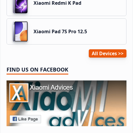
Xiaomi Redmi K Pad
Xiaomi Pad 7S Pro 12.5
All Devices
FIND US ON FACEBOOK