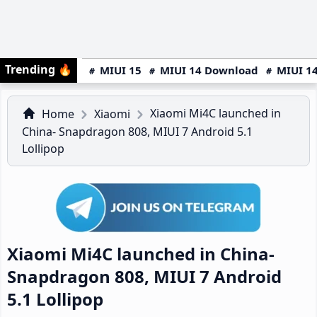
Trending
🔥
MIUI 15
MIUI 14 Download
MIUI 14
Xiaomi Mi4C launched in
Home
Xiaomi
China- Snapdragon 808, MIUI 7 Android 5.1
Lollipop
Xiaomi Mi4C launched in China-
Snapdragon 808, MIUI 7 Android
5.1 Lollipop