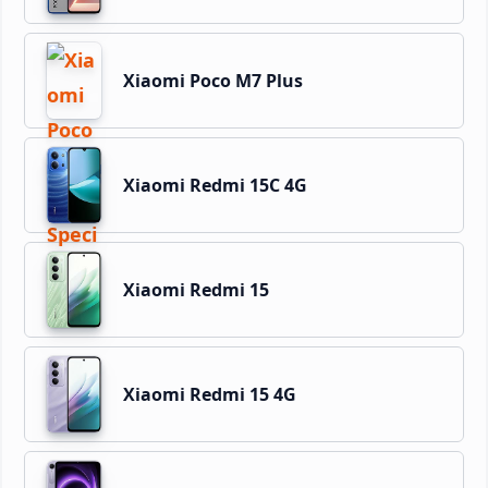
Xiaomi Poco M7 Plus
Xiaomi Redmi 15C 4G
Xiaomi Redmi 15
Xiaomi Redmi 15 4G