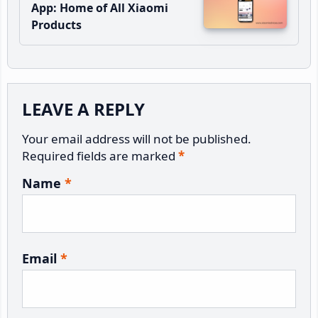
App: Home of All Xiaomi
Products
Reader
LEAVE A REPLY
Interactions
Your email address will not be published.
Required fields are marked
*
Name
*
Email
*