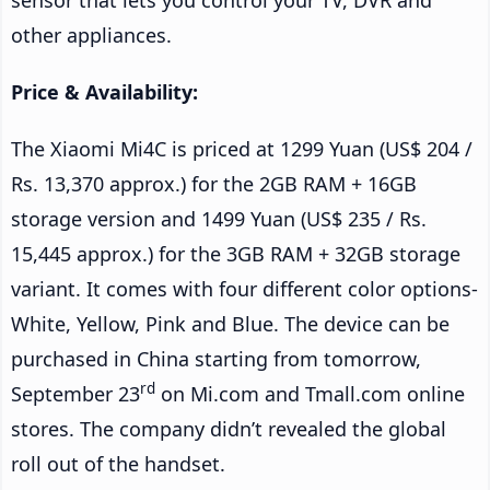
other appliances.
Price & Availability:
The Xiaomi Mi4C is priced at 1299 Yuan (US$ 204 /
Rs. 13,370 approx.) for the 2GB RAM + 16GB
storage version and 1499 Yuan (US$ 235 / Rs.
15,445 approx.) for the 3GB RAM + 32GB storage
variant. It comes with four different color options-
White, Yellow, Pink and Blue. The device can be
purchased in China starting from tomorrow,
rd
September 23
on Mi.com and Tmall.com online
stores. The company didn’t revealed the global
roll out of the handset.