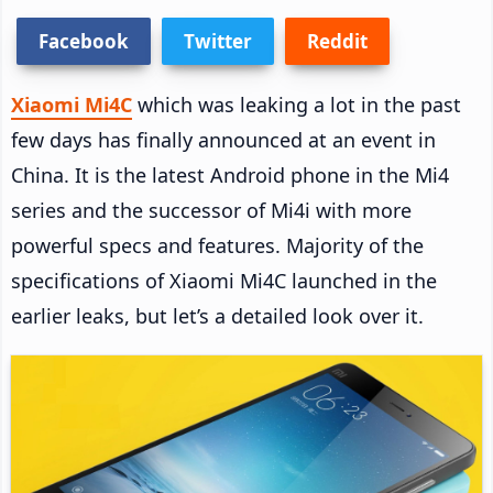
Facebook
Twitter
Reddit
Xiaomi Mi4C
which was leaking a lot in the past
few days has finally announced at an event in
China. It is the latest Android phone in the Mi4
series and the successor of Mi4i with more
powerful specs and features. Majority of the
specifications of Xiaomi Mi4C launched in the
earlier leaks, but let’s a detailed look over it.