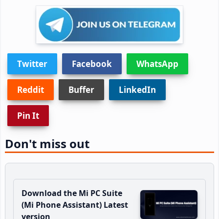
Twitter
Facebook
WhatsApp
Reddit
Buffer
LinkedIn
Pin It
Don't miss out
Download the Mi PC Suite
(Mi Phone Assistant) Latest
version