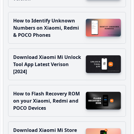
How to Identify Unknown
Numbers on Xiaomi, Redmi
& POCO Phones
Download Xiaomi Mi Unlock
Tool App Latest Verison
[2024]
How to Flash Recovery ROM
on your Xiaomi, Redmi and
POCO Devices
Download Xiaomi Mi Store