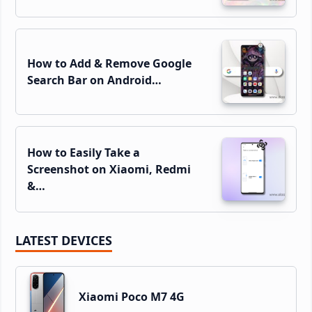
How to Add & Remove Google
Search Bar on Android…
How to Easily Take a
Screenshot on Xiaomi, Redmi
&…
LATEST DEVICES
Xiaomi Poco M7 4G