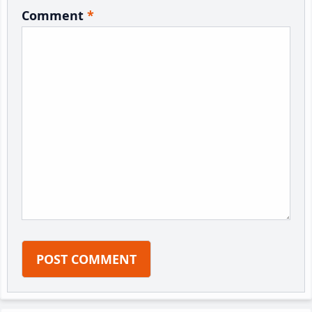
Comment
*