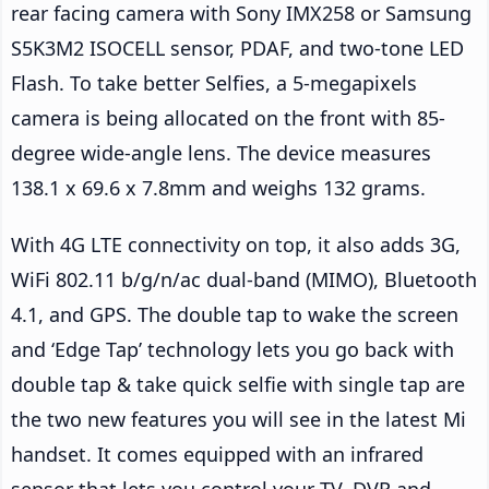
rear facing camera with Sony IMX258 or Samsung
S5K3M2 ISOCELL sensor, PDAF, and two-tone LED
Flash. To take better Selfies, a 5-megapixels
camera is being allocated on the front with 85-
degree wide-angle lens. The device measures
138.1 x 69.6 x 7.8mm and weighs 132 grams.
With 4G LTE connectivity on top, it also adds 3G,
WiFi 802.11 b/g/n/ac dual-band (MIMO), Bluetooth
4.1, and GPS. The double tap to wake the screen
and ‘Edge Tap’ technology lets you go back with
double tap & take quick selfie with single tap are
the two new features you will see in the latest Mi
handset. It comes equipped with an infrared
sensor that lets you control your TV, DVR and