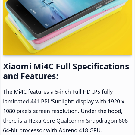
Xiaomi Mi4C Full Specifications
and Features:
The Mi4C features a 5-inch Full HD IPS fully
laminated 441 PPI ‘Sunlight’ display with 1920 x
1080 pixels screen resolution. Under the hood,
there is a Hexa-Core Qualcomm Snapdragon 808
64-bit processor with Adreno 418 GPU.