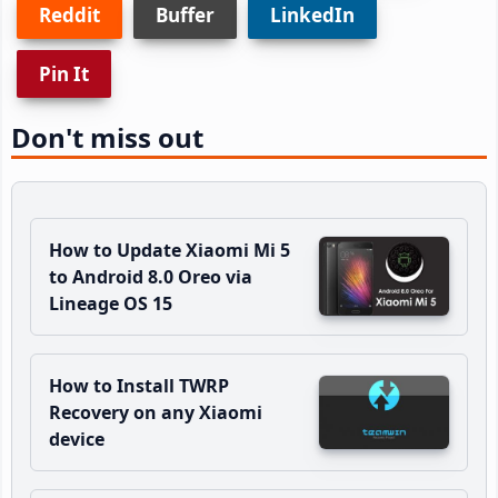
Reddit
Buffer
LinkedIn
Pin It
Don't miss out
How to Update Xiaomi Mi 5
to Android 8.0 Oreo via
Lineage OS 15
How to Install TWRP
Recovery on any Xiaomi
device