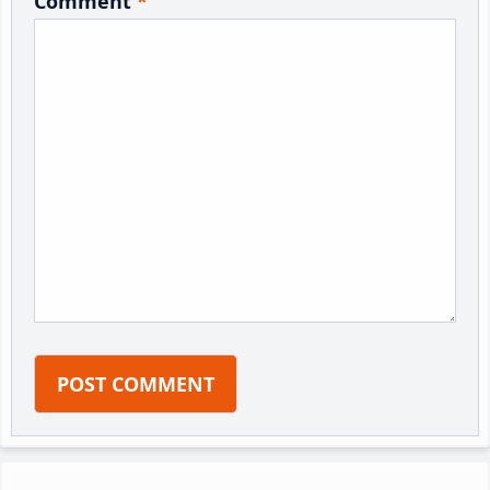
Comment
*