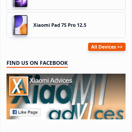
Xiaomi Pad 7S Pro 12.5
All Devices
FIND US ON FACEBOOK