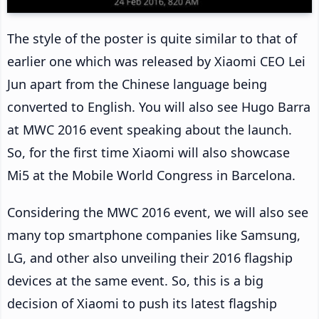
The style of the poster is quite similar to that of
earlier one which was released by Xiaomi CEO Lei
Jun apart from the Chinese language being
converted to English. You will also see Hugo Barra
at MWC 2016 event speaking about the launch.
So, for the first time Xiaomi will also showcase
Mi5 at the Mobile World Congress in Barcelona.
Considering the MWC 2016 event, we will also see
many top smartphone companies like Samsung,
LG, and other also unveiling their 2016 flagship
devices at the same event. So, this is a big
decision of Xiaomi to push its latest flagship