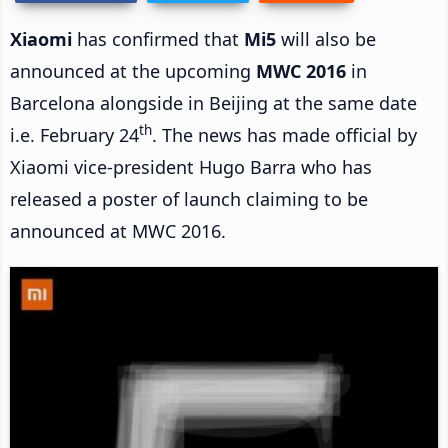
Xiaomi
has confirmed that
Mi5
will also be
announced at the upcoming
MWC 2016
in
Barcelona alongside in Beijing at the same date
th
i.e. February 24
. The news has made official by
Xiaomi vice-president Hugo Barra who has
released a poster of launch claiming to be
announced at MWC 2016.