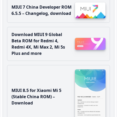
MIUI 7 China Developer ROM
6.5.5 – Changelog, download
Download MIUI 9 Global
Beta ROM for Redmi 4,
Redmi 4X, Mi Max 2, Mi 5s
Plus and more
MIUI 8.5 for Xiaomi Mi 5
(Stable China ROM) –
Download