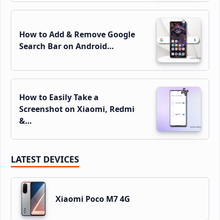
How to Add & Remove Google
Search Bar on Android…
How to Easily Take a
Screenshot on Xiaomi, Redmi
&…
LATEST DEVICES
Xiaomi Poco M7 4G