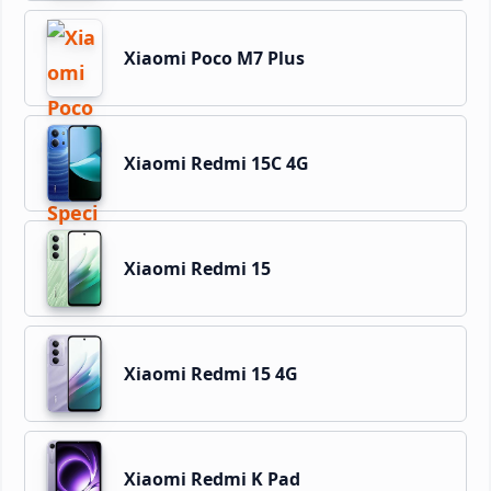
Xiaomi Poco M7 Plus
Xiaomi Redmi 15C 4G
Xiaomi Redmi 15
Xiaomi Redmi 15 4G
Xiaomi Redmi K Pad