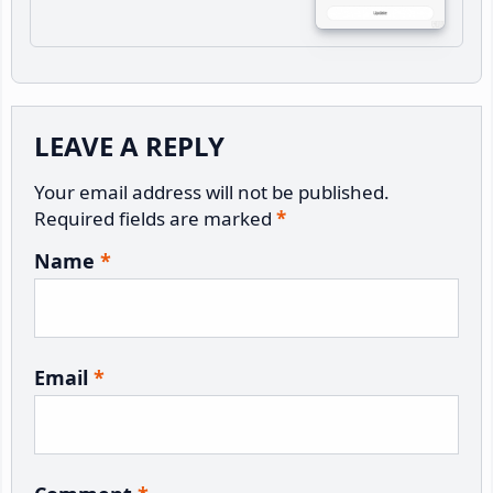
Reader
LEAVE A REPLY
Interactions
Your email address will not be published.
Required fields are marked
*
Name
*
Email
*