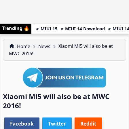
Trending
🔥
MIUI 15
MIUI 14 Download
MIUI 14
Xiaomi Mi5 will also be at
Home
News
MWC 2016!
Xiaomi Mi5 will also be at MWC
2016!
Facebook
Twitter
Reddit