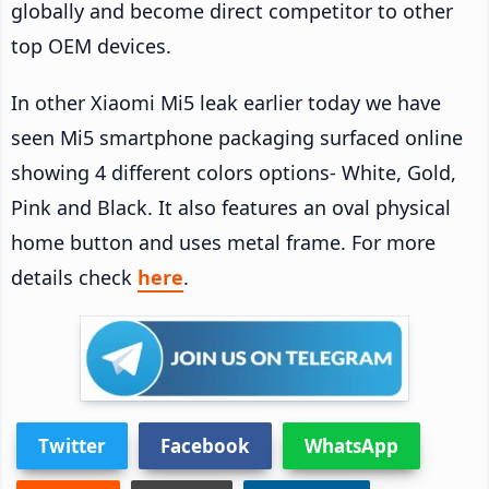
globally and become direct competitor to other
top OEM devices.
In other Xiaomi Mi5 leak earlier today we have
seen Mi5 smartphone packaging surfaced online
showing 4 different colors options- White, Gold,
Pink and Black. It also features an oval physical
home button and uses metal frame. For more
details check
here
.
Twitter
Facebook
WhatsApp