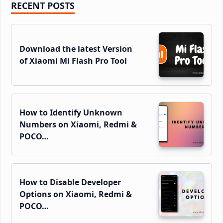
Primary
RECENT POSTS
Sidebar
Download the latest Version
of Xiaomi Mi Flash Pro Tool
How to Identify Unknown
Numbers on Xiaomi, Redmi &
POCO…
How to Disable Developer
Options on Xiaomi, Redmi &
POCO…