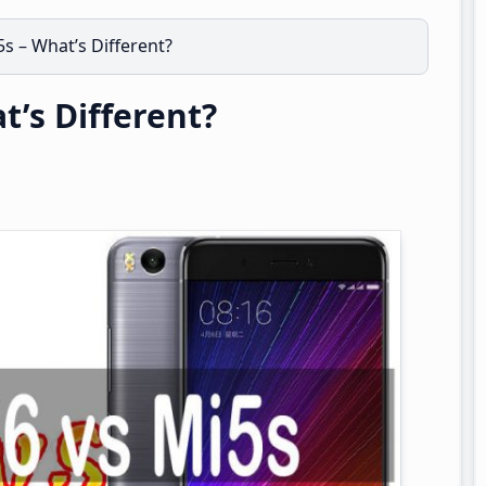
s – What’s Different?
t’s Different?