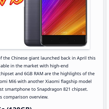
of the Chinese giant launched back in April this
ailable in the market with high-end
hipset and 6GB RAM are the highlights of the
iaomi Mi6 with another Xiaomi flagship model
irst smartphone to Snapdragon 821 chipset.
5s comparison overview.