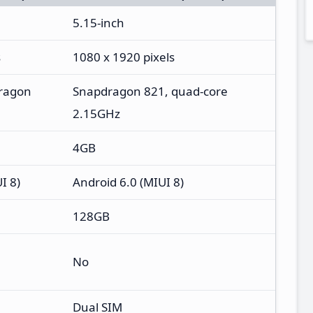
5.15-inch
s
1080 x 1920 pixels
ragon
Snapdragon 821, quad-core
2.15GHz
4GB
I 8)
Android 6.0 (MIUI 8)
128GB
No
Dual SIM