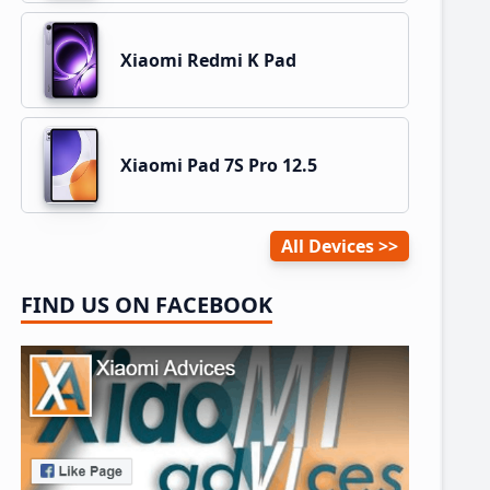
Xiaomi Redmi K Pad
Xiaomi Pad 7S Pro 12.5
All Devices
FIND US ON FACEBOOK