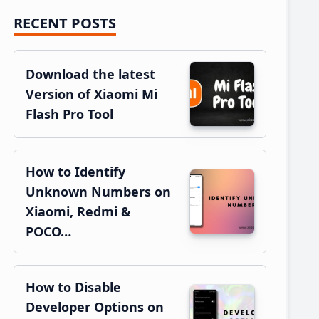
RECENT POSTS
Primary
Sidebar
Download the latest
Version of Xiaomi Mi
Flash Pro Tool
How to Identify
Unknown Numbers on
Xiaomi, Redmi &
POCO…
How to Disable
Developer Options on