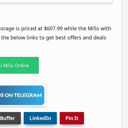
age is priced at $607.99 while the Mi5s with
he below links to get best offers and deals
i Mi5s Online
Buffer
LinkedIn
Pin It