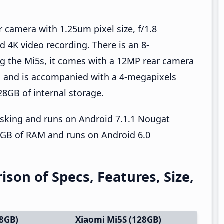
 camera with 1.25um pixel size, f/1.8
d 4K video recording. There is an 8-
g the Mi5s, it comes with a 12MP rear camera
ng and is accompanied with a 4-megapixels
28GB of internal storage.
asking and runs on Android 7.1.1 Nougat
4GB of RAM and runs on Android 6.0
son of Specs, Features, Size,
28GB)
Xiaomi Mi5S (128GB)