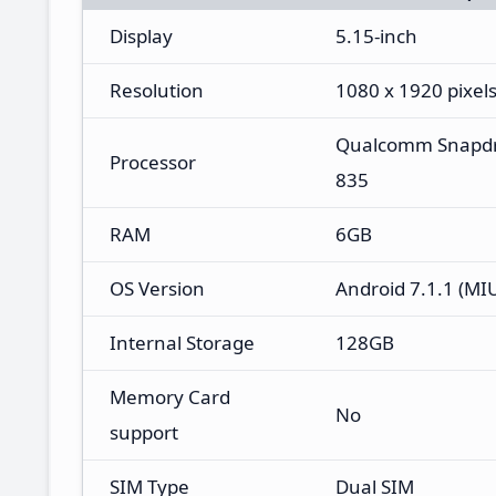
Display
5.15-inch
Resolution
1080 x 1920 pixel
Qualcomm Snapd
Processor
835
RAM
6GB
OS Version
Android 7.1.1 (MIU
Internal Storage
128GB
Memory Card
No
support
SIM Type
Dual SIM