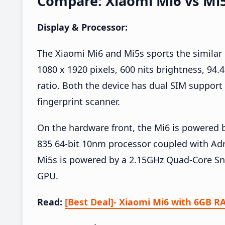
Compare: Xiaomi Mi6 vs Mi
Display & Processor:
The Xiaomi Mi6 and Mi5s sports the similar 
1080 x 1920 pixels, 600 nits brightness, 94
ratio. Both the device has dual SIM support
fingerprint scanner.
On the hardware front, the Mi6 is powere
835 64-bit 10nm processor coupled with Ad
Mi5s is powered by a 2.15GHz Quad-Core Sn
GPU.
Read:
[Best Deal]- Xiaomi Mi6 with 6GB R