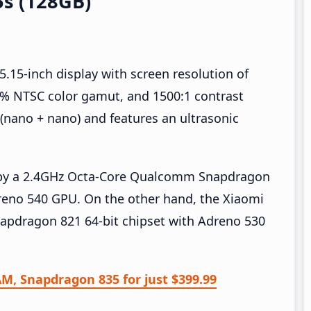
5s (128GB)
5.15-inch display with screen resolution of
.4% NTSC color gamut, and 1500:1 contrast
 (nano + nano) and features an ultrasonic
d by a 2.4GHz Octa-Core Qualcomm Snapdragon
reno 540 GPU. On the other hand, the Xiaomi
apdragon 821 64-bit chipset with Adreno 530
AM, Snapdragon 835 for just $399.99