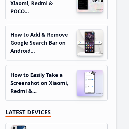
Xiaomi, Redmi &
POCO…
How to Add & Remove
Google Search Bar on
Android…
How to Easily Take a
Screenshot on Xiaomi,
Redmi &…
LATEST DEVICES