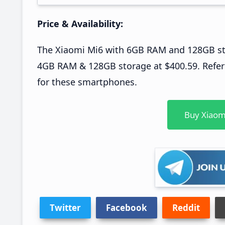
Price & Availability:
The Xiaomi Mi6 with 6GB RAM and 128GB stor
4GB RAM & 128GB storage at $400.59. Refer t
for these smartphones.
Buy Xiaom
Twitter
Facebook
Reddit