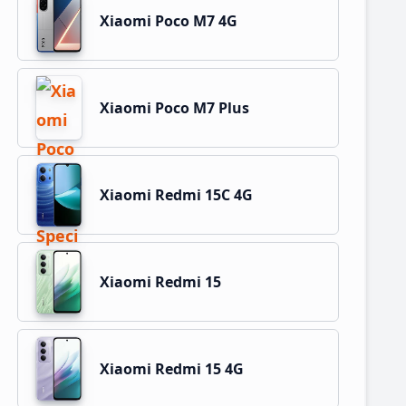
Xiaomi Poco M7 4G
Xiaomi Poco M7 Plus
Xiaomi Redmi 15C 4G
Xiaomi Redmi 15
Xiaomi Redmi 15 4G