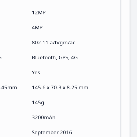
12MP
4MP
802.11 a/b/g/n/ac
G
Bluetooth, GPS, 4G
Yes
 7.45mm
145.6 x 70.3 x 8.25 mm
145g
3200mAh
September 2016