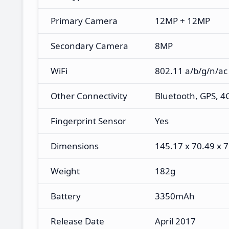
Primary Camera
12MP + 12MP
Secondary Camera
8MP
WiFi
802.11 a/b/g/n/ac
Other Connectivity
Bluetooth, GPS, 4
Fingerprint Sensor
Yes
Dimensions
145.17 x 70.49 x
Weight
182g
Battery
3350mAh
Release Date
April 2017