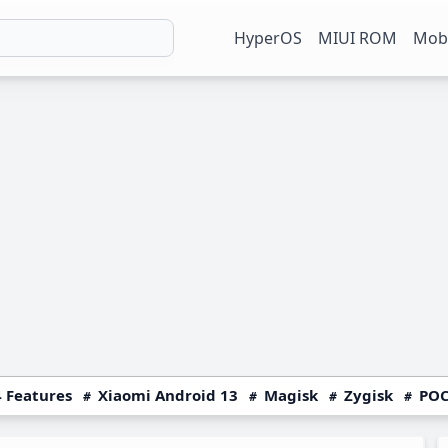
HyperOS
MIUI ROM
Mobi
 Features
Xiaomi Android 13
Magisk
Zygisk
POC