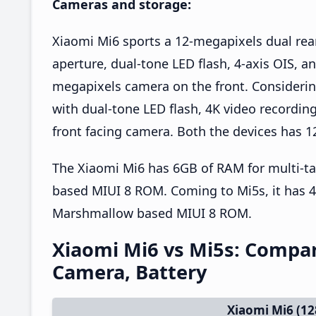
Cameras and storage:
Xiaomi Mi6 sports a 12-megapixels dual rear
aperture, dual-tone LED flash, 4-axis OIS, an
megapixels camera on the front. Considerin
with dual-tone LED flash, 4K video recordi
front facing camera. Both the devices has 1
The Xiaomi Mi6 has 6GB of RAM for multi-t
based MIUI 8 ROM. Coming to Mi5s, it has 
Marshmallow based MIUI 8 ROM.
Xiaomi Mi6 vs Mi5s: Compari
Camera, Battery
Xiaomi Mi6 (1