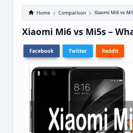
Xiaomi Mi6 vs Mi5
Home
Comparison
Xiaomi Mi6 vs Mi5s – Wha
Facebook
Twitter
Reddit