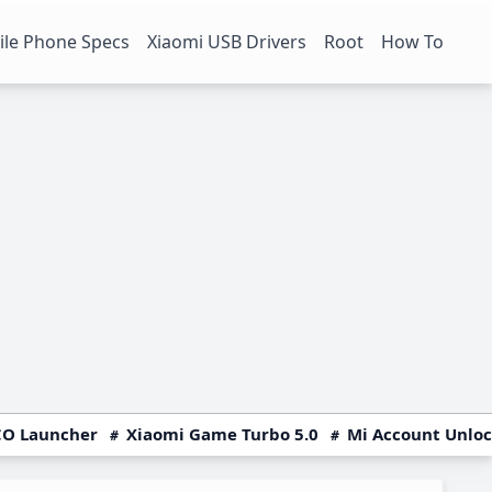
le Phone Specs
Xiaomi USB Drivers
Root
How To
O Launcher
Xiaomi Game Turbo 5.0
Mi Account Unlo