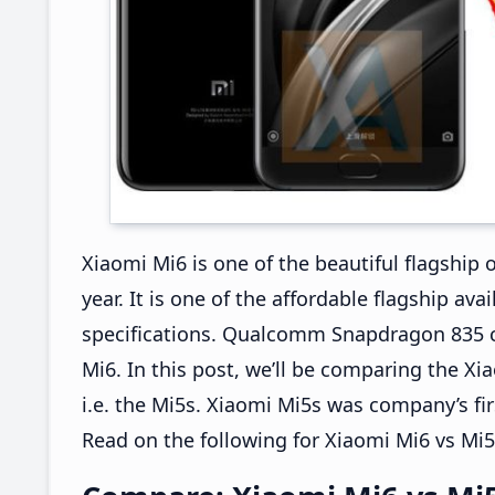
Xiaomi Mi6 is one of the beautiful flagship 
year. It is one of the affordable flagship av
specifications. Qualcomm Snapdragon 835 c
Mi6. In this post, we’ll be comparing the X
i.e. the Mi5s. Xiaomi Mi5s was company’s f
Read on the following for Xiaomi Mi6 vs Mi