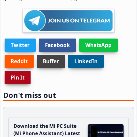
Twitter
Facebook
WhatsApp
Reddit
Buffer
LinkedIn
Pin It
Don't miss out
Download the Mi PC Suite
(Mi Phone Assistant) Latest