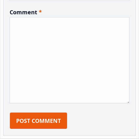
Comment
*