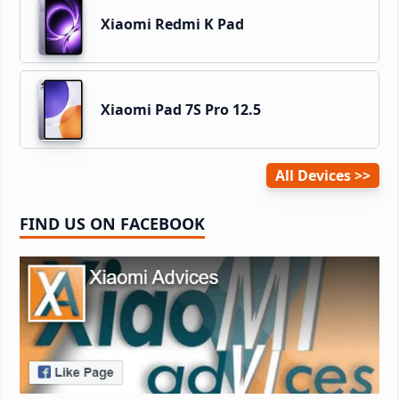
Xiaomi Redmi K Pad
Xiaomi Pad 7S Pro 12.5
All Devices
FIND US ON FACEBOOK