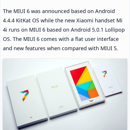
The MIUI 6 was announced based on Android
4.4.4 KitKat OS while the new Xiaomi handset Mi
4i runs on MIUI 6 based on Android 5.0.1 Lollipop
OS. The MIUI 6 comes with a flat user interface
and new features when compared with MIUI 5.