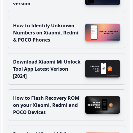
version
How to Identify Unknown
Numbers on Xiaomi, Redmi
& POCO Phones
Download Xiaomi Mi Unlock
Tool App Latest Verison
[2024]
How to Flash Recovery ROM
on your Xiaomi, Redmi and
POCO Devices