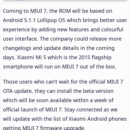
Coming to MIUI 7, the ROM will be based on
Android 5.1.1 Lollipop OS which brings better user
experience by adding new features and colourful
user interface. The company could release more
changelogs and update details in the coming
days. Xiaomi Mi 5 which is the 2015 flagship
smartphone will run on MIUI 7 out of the box.
Those users who can’t wait for the official MIUI 7
OTA update, they can install the beta version
which will be soon available within a week of
official launch of MIUI 7. Stay connected as we
will update with the list of Xiaomi Android phones
getting MIUI 7 firmware upgrade.