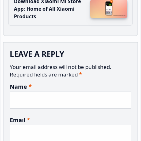
Download Xiaomi Mi Store
App: Home of All Xiaomi
Products
Reader
LEAVE A REPLY
Interactions
Your email address will not be published.
Required fields are marked
*
Name
*
Email
*