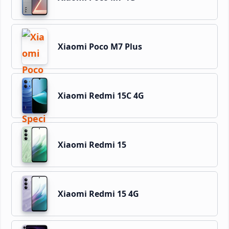
Xiaomi Poco M7 Plus
Xiaomi Redmi 15C 4G
Xiaomi Redmi 15
Xiaomi Redmi 15 4G