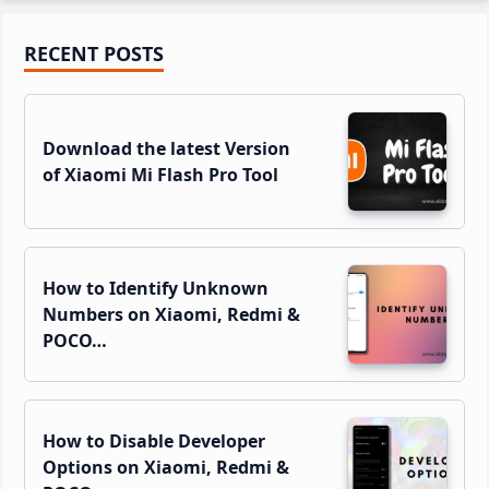
Primary
RECENT POSTS
Sidebar
Download the latest Version
of Xiaomi Mi Flash Pro Tool
How to Identify Unknown
Numbers on Xiaomi, Redmi &
POCO…
How to Disable Developer
Options on Xiaomi, Redmi &