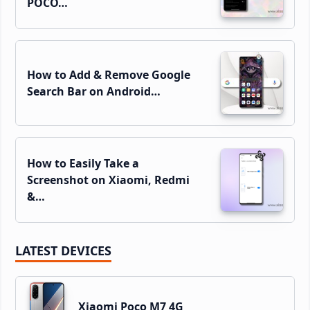
POCO…
How to Add & Remove Google
Search Bar on Android…
How to Easily Take a
Screenshot on Xiaomi, Redmi
&…
LATEST DEVICES
Xiaomi Poco M7 4G