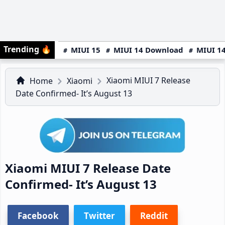
Trending
🔥
MIUI 15
MIUI 14 Download
MIUI 14
Xiaomi MIUI 7 Release
Home
Xiaomi
Date Confirmed- It’s August 13
Xiaomi MIUI 7 Release Date
Confirmed- It’s August 13
Facebook
Twitter
Reddit