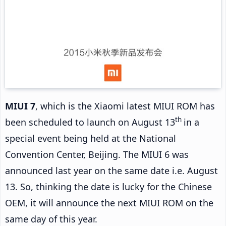
MIUI 7
, which is the Xiaomi latest MIUI ROM has
th
been scheduled to launch on August 13
in a
special event being held at the National
Convention Center, Beijing. The MIUI 6 was
announced last year on the same date i.e. August
13. So, thinking the date is lucky for the Chinese
OEM, it will announce the next MIUI ROM on the
same day of this year.