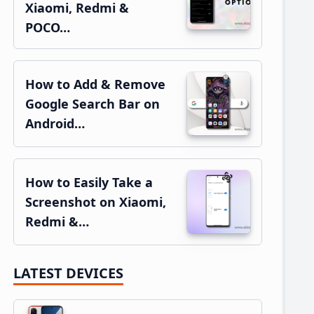
Xiaomi, Redmi &
POCO…
How to Add & Remove
Google Search Bar on
Android…
How to Easily Take a
Screenshot on Xiaomi,
Redmi &…
LATEST DEVICES