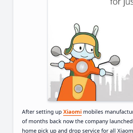
After setting up
Xiaomi
mobiles manufacturi
of months back now the company launched Pi
home pick up and drop service for all Xiaom