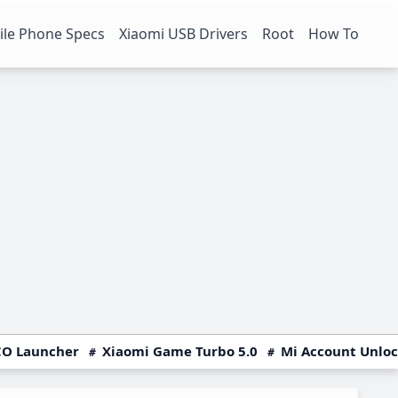
le Phone Specs
Xiaomi USB Drivers
Root
How To
O Launcher
Xiaomi Game Turbo 5.0
Mi Account Unlo