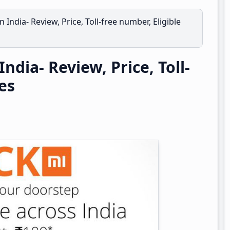
n India- Review, Price, Toll-free number, Eligible
ndia- Review, Price, Toll-
ies