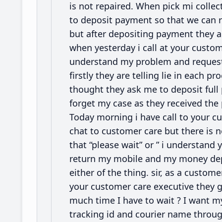
is not repaired. When pick mi colle
to deposit payment so that we can r
but after depositing payment they 
when yesterday i call at your custo
understand my problem and request m
firstly they are telling lie in each 
thought they ask me to deposit full
forget my case as they received th
Today morning i have call to your cu
chat to customer care but there is 
that “please wait” or ” i understand
return my mobile and my money depos
either of the thing. sir, as a custome
your customer care executive they g
much time I have to wait ? I want 
tracking id and courier name throu