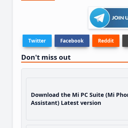
Twitter
Facebook
Reddit
Don't miss out
Download the Mi PC Suite (Mi Pho
Assistant) Latest version