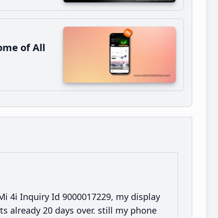
me of All
 Mi 4i Inquiry Id 9000017229, my display
ts already 20 days over. still my phone