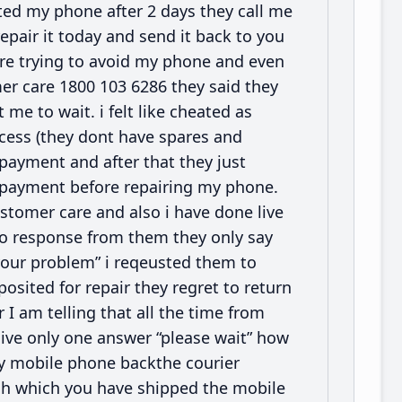
cted my phone after 2 days they call me
epair it today and send it back to you
are trying to avoid my phone and even
mer care 1800 103 6286 they said they
e to wait. i felt like cheated as
process (they dont have spares and
 payment and after that they just
e payment before repairing my phone.
stomer care and also i have done live
no response from them they only say
 your problem” i reqeusted them to
ited for repair they regret to return
r I am telling that all the time from
ive only one answer “please wait” how
my mobile phone backthe courier
gh which you have shipped the mobile