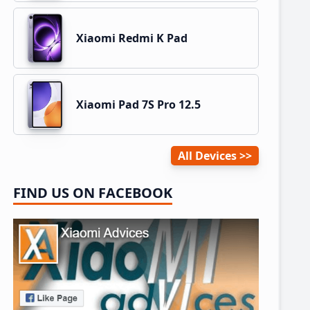
Xiaomi Redmi K Pad
Xiaomi Pad 7S Pro 12.5
All Devices
FIND US ON FACEBOOK