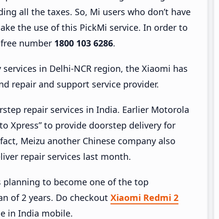
uding all the taxes. So, Mi users who don’t have
ake the use of this PickMi service. In order to
l-free number
1800 103 6286
.
y services in Delhi-NCR region, the Xiaomi has
 repair and support service provider.
step repair services in India. Earlier Motorola
o Xpress” to provide doorstep delivery for
 fact, Meizu another Chinese company also
liver repair services last month.
 is planning to become one of the top
an of 2 years. Do checkout
Xiaomi Redmi 2
de in India mobile.