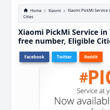
Xiaomi PickMi Service i
Home
Xiaomi
Cities
Xiaomi PickMi Service in I
free number, Eligible Cit
Facebook
Twitter
Reddit