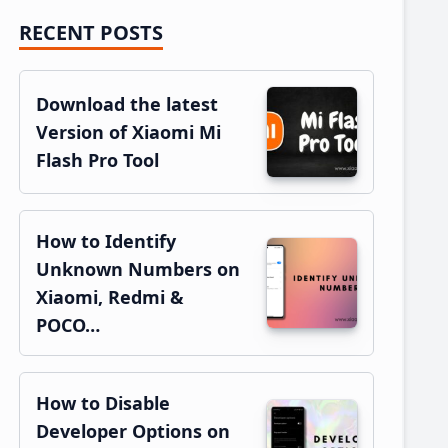
RECENT POSTS
Primary
Sidebar
Download the latest
Version of Xiaomi Mi
Flash Pro Tool
How to Identify
Unknown Numbers on
Xiaomi, Redmi &
POCO…
How to Disable
Developer Options on