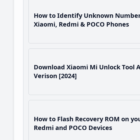
How to Identify Unknown Number
Xiaomi, Redmi & POCO Phones
Download Xiaomi Mi Unlock Tool 
Verison [2024]
How to Flash Recovery ROM on you
Redmi and POCO Devices