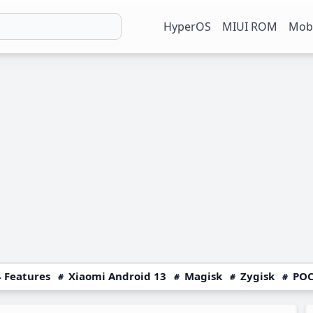
HyperOS
MIUI ROM
Mobi
 Features
Xiaomi Android 13
Magisk
Zygisk
POC