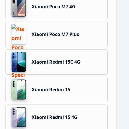
Xiaomi Poco M7 4G
Xiaomi Poco M7 Plus
Xiaomi Redmi 15C 4G
Xiaomi Redmi 15
Xiaomi Redmi 15 4G