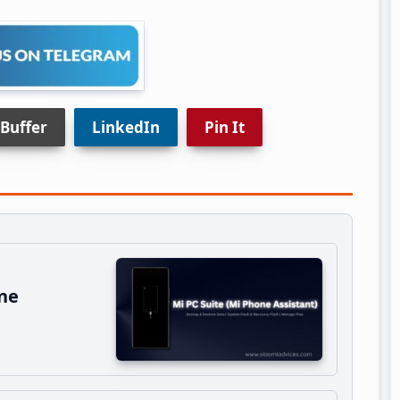
Buffer
LinkedIn
Pin It
ne