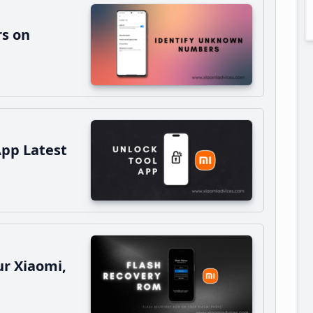
s on
App Latest
r Xiaomi,