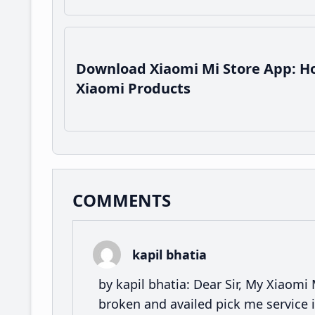
Download Xiaomi Mi Store App: Ho
Xiaomi Products
Reader
COMMENTS
Interactions
kapil bhatia
by kapil bhatia: Dear Sir, My Xiaomi
broken and availed pick me service i