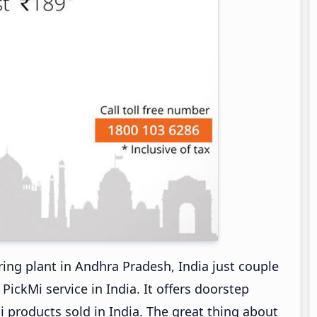
ng plant in Andhra Pradesh, India just couple
ckMi service in India. It offers doorstep
i products sold in India. The great thing about