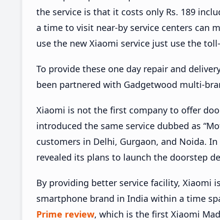
the service is that it costs only Rs. 189 incl
a time to visit near-by service centers can m
use the new Xiaomi service just use the tol
To provide these one day repair and deliver
been partnered with Gadgetwood multi-brand
Xiaomi is not the first company to offer door
introduced the same service dubbed as “Mot
customers in Delhi, Gurgaon, and Noida. In
revealed its plans to launch the doorstep de
By providing better service facility, Xiaomi
smartphone brand in India within a time sp
Prime review
, which is the first Xiaomi Ma