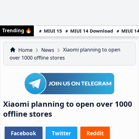
Trending
🔥
MIUI 15
MIUI 14 Download
MIUI 14
Xiaomi planning to open
Home
News
over 1000 offline stores
Xiaomi planning to open over 1000
offline stores
Facebook
Twitter
Reddit