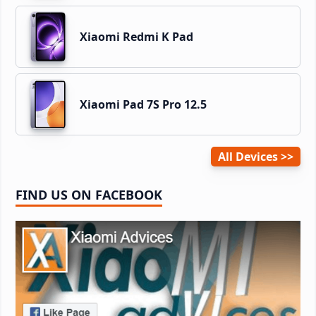
Xiaomi Redmi K Pad
Xiaomi Pad 7S Pro 12.5
All Devices
FIND US ON FACEBOOK