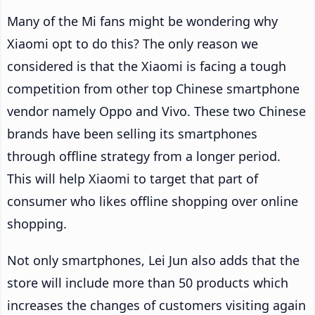
Many of the Mi fans might be wondering why
Xiaomi opt to do this? The only reason we
considered is that the Xiaomi is facing a tough
competition from other top Chinese smartphone
vendor namely Oppo and Vivo. These two Chinese
brands have been selling its smartphones
through offline strategy from a longer period.
This will help Xiaomi to target that part of
consumer who likes offline shopping over online
shopping.
Not only smartphones, Lei Jun also adds that the
store will include more than 50 products which
increases the changes of customers visiting again