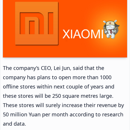
The company’s CEO, Lei Jun, said that the
company has plans to open more than 1000
offline stores within next couple of years and
these stores will be 250 square metres large.
These stores will surely increase their revenue by
50 million Yuan per month according to research
and data.