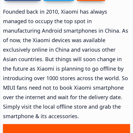
Founded back in 2010, Xiaomi has always
managed to occupy the top spot in
manufacturing Android smartphones in China. As
of now, the Xiaomi devices was available
exclusively online in China and various other
Asian countries. But things will soon change in
the future as Xiaomi is planning to go offline by
introducing over 1000 stores across the world. So
MIUI fans need not to book Xiaomi smartphone
over the internet and wait for the delivery date.
Simply visit the local offline store and grab the
smartphone & its accessories.