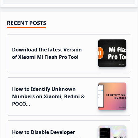
Primary
RECENT POSTS
Sidebar
Download the latest Version
of Xiaomi Mi Flash Pro Tool
How to Identify Unknown
Numbers on Xiaomi, Redmi &
POCO…
How to Disable Developer