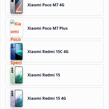
Xiaomi Poco M7 4G
Xiaomi Poco M7 Plus
Xiaomi Redmi 15C 4G
Xiaomi Redmi 15
Xiaomi Redmi 15 4G