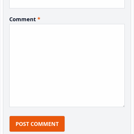
Comment
*