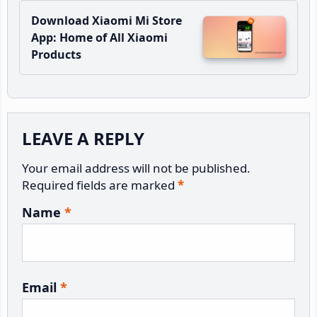
Download Xiaomi Mi Store
App: Home of All Xiaomi
Products
Reader
LEAVE A REPLY
Interactions
Your email address will not be published.
Required fields are marked
*
Name
*
Email
*