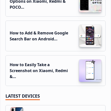
Options on Xiaomi, Redmi &
POCO…
How to Add & Remove Google
Search Bar on Android…
How to Easily Take a
Screenshot on Xiaomi, Redmi
&…
LATEST DEVICES