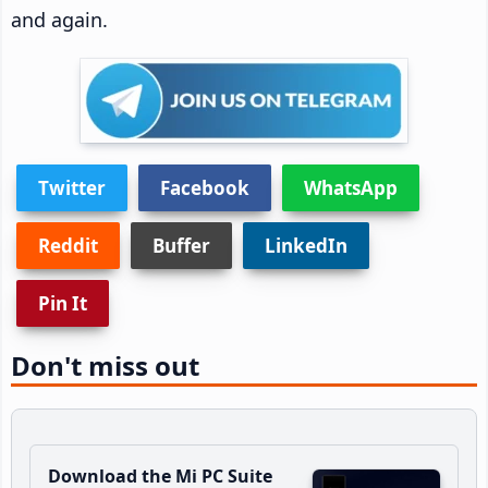
and again.
Twitter
Facebook
WhatsApp
Reddit
Buffer
LinkedIn
Pin It
Don't miss out
Download the Mi PC Suite