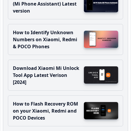
(Mi Phone Assistant) Latest
version
How to Identify Unknown
Numbers on Xiaomi, Redmi
& POCO Phones
Download Xiaomi Mi Unlock
Tool App Latest Verison
[2024]
How to Flash Recovery ROM
on your Xiaomi, Redmi and
POCO Devices