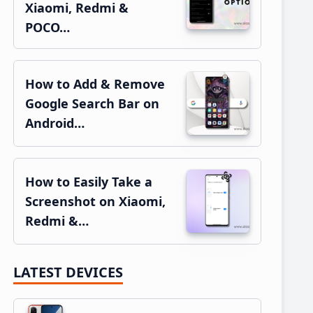
Xiaomi, Redmi &
POCO…
How to Add & Remove
Google Search Bar on
Android…
How to Easily Take a
Screenshot on Xiaomi,
Redmi &…
LATEST DEVICES