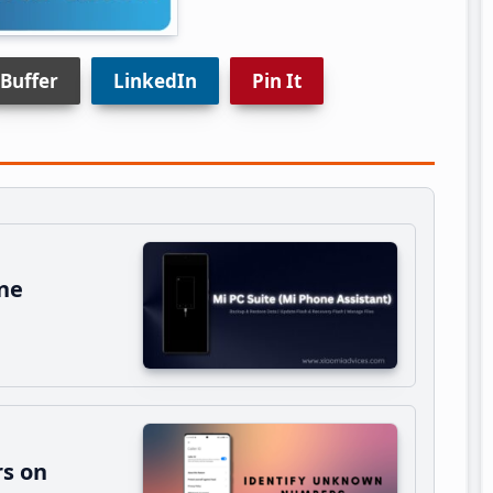
Buffer
LinkedIn
Pin It
ne
s on