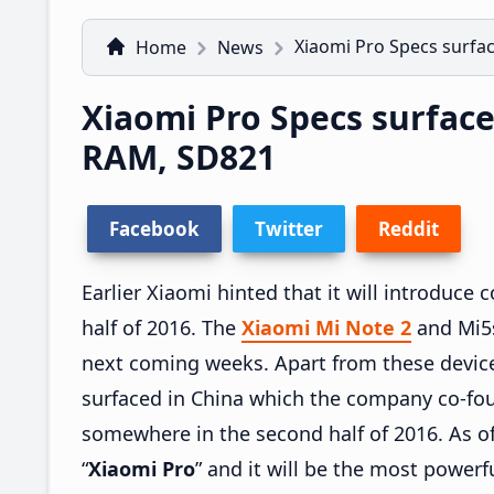
Xiaomi Pro Specs surfa
Home
News
Xiaomi Pro Specs surface
RAM, SD821
Facebook
Twitter
Reddit
Earlier Xiaomi hinted that it will introduc
half of 2016. The
Xiaomi Mi Note 2
and Mi5s
next coming weeks. Apart from these devic
surfaced in China which the company co-fo
somewhere in the second half of 2016. As o
“
Xiaomi Pro
” and it will be the most powerf