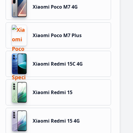
Xiaomi Poco M7 4G
Xiaomi Poco M7 Plus
Xiaomi Redmi 15C 4G
Xiaomi Redmi 15
Xiaomi Redmi 15 4G