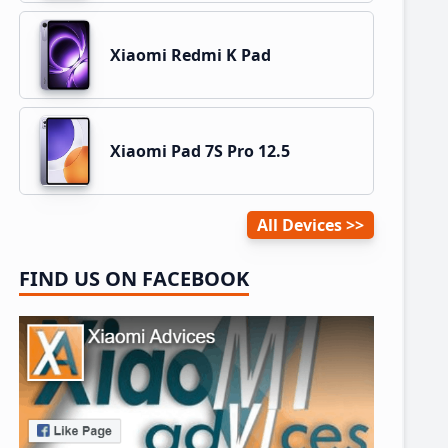
Xiaomi Redmi K Pad
Xiaomi Pad 7S Pro 12.5
All Devices
FIND US ON FACEBOOK