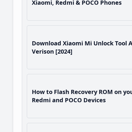
Xiaomi, Redmi & POCO Phones
Download Xiaomi Mi Unlock Tool 
Verison [2024]
How to Flash Recovery ROM on you
Redmi and POCO Devices