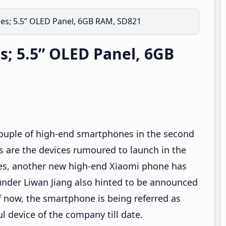
ces; 5.5” OLED Panel, 6GB RAM, SD821
s; 5.5” OLED Panel, 6GB
e couple of high-end smartphones in the second
 are the devices rumoured to launch in the
es, another new high-end Xiaomi phone has
under Liwan Jiang also hinted to be announced
f now, the smartphone is being referred as
ul device of the company till date.