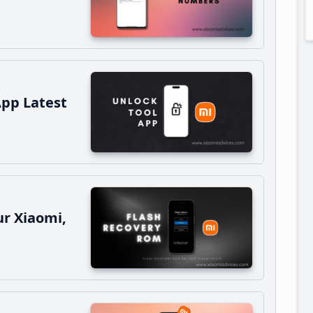
App Latest
r Xiaomi,