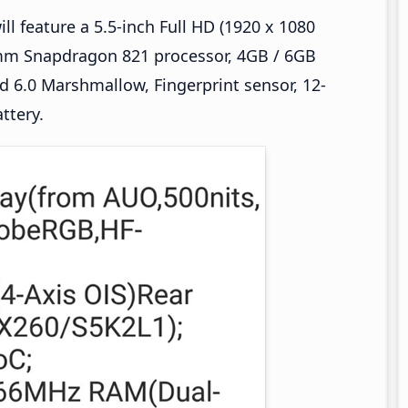
ll feature a 5.5-inch Full HD (1920 x 1080
omm Snapdragon 821 processor, 4GB / 6GB
 6.0 Marshmallow, Fingerprint sensor, 12-
ttery.