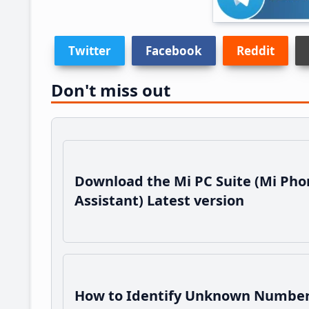
Twitter
Facebook
Reddit
Don't miss out
Download the Mi PC Suite (Mi Pho
Assistant) Latest version
How to Identify Unknown Number