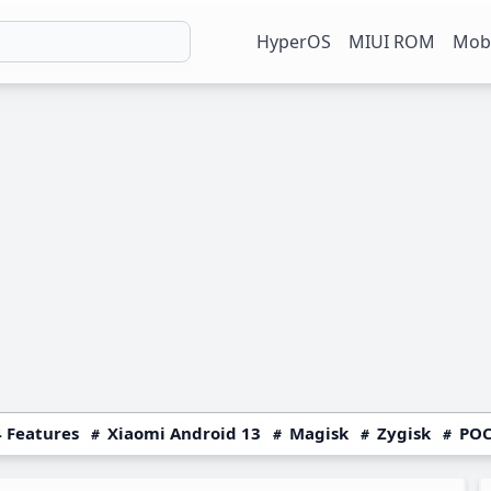
HyperOS
MIUI ROM
Mobi
 Features
Xiaomi Android 13
Magisk
Zygisk
POC