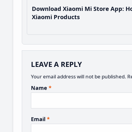
Download Xiaomi Mi Store App: Ho
Xiaomi Products
Reader
LEAVE A REPLY
Interactions
Your email address will not be published.
R
Name
*
Email
*