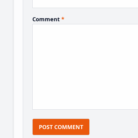
Comment
*