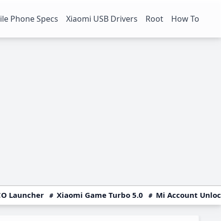
le Phone Specs
Xiaomi USB Drivers
Root
How To
O Launcher
Xiaomi Game Turbo 5.0
Mi Account Unlo