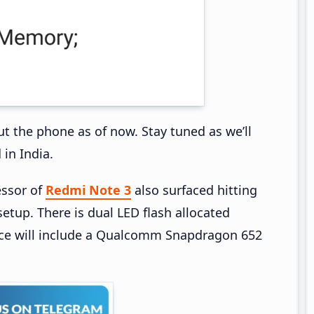
ut the phone as of now. Stay tuned as we’ll
 in India.
essor of
Redmi Note 3
also surfaced hitting
etup. There is dual LED flash allocated
ce will include a Qualcomm Snapdragon 652