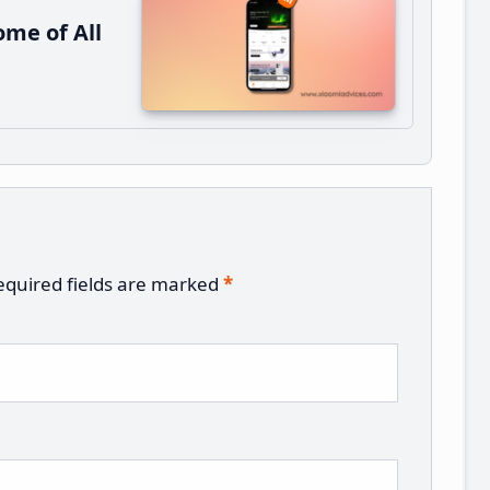
me of All
equired fields are marked
*