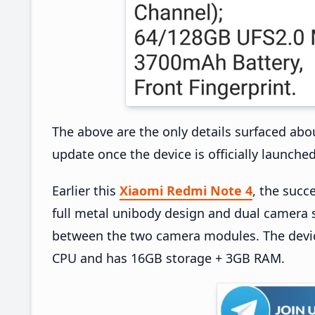
The above are the only details surfaced abo
update once the device is officially launched
Earlier this
Xiaomi Redmi Note 4
, the succ
full metal unibody design and dual camera s
between the two camera modules. The devi
CPU and has 16GB storage + 3GB RAM.