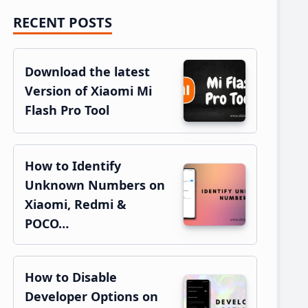
RECENT POSTS
Primary
Sidebar
Download the latest
Version of Xiaomi Mi
Flash Pro Tool
How to Identify
Unknown Numbers on
Xiaomi, Redmi &
POCO…
How to Disable
Developer Options on