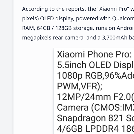
According to the reports, the “Xiaomi Pro” wi
pixels) OLED display, powered with Qualc
RAM, 64GB / 128GB storage, runs on Android
megapixels rear camera, and a 3,700mAh ba