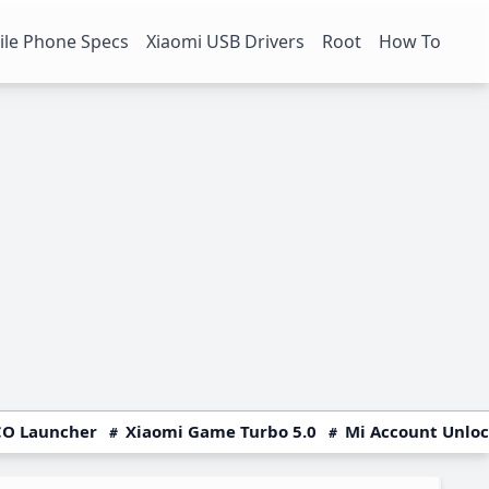
le Phone Specs
Xiaomi USB Drivers
Root
How To
O Launcher
Xiaomi Game Turbo 5.0
Mi Account Unlo