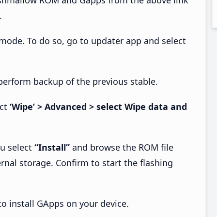
.
 mode. To do so, go to updater app and select
perform backup of the previous stable.
ect
‘Wipe’ > Advanced > select Wipe data and
u select
“Install”
and browse the ROM file
rnal storage. Confirm to start the flashing
o install GApps on your device.