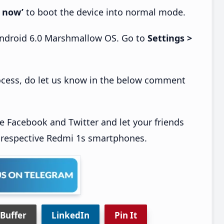
 now’
to boot the device into normal mode.
 Android 6.0 Marshmallow OS. Go to
Settings >
process, do let us know in the below comment
ke Facebook and Twitter and let your friends
 respective Redmi 1s smartphones.
Buffer
LinkedIn
Pin It