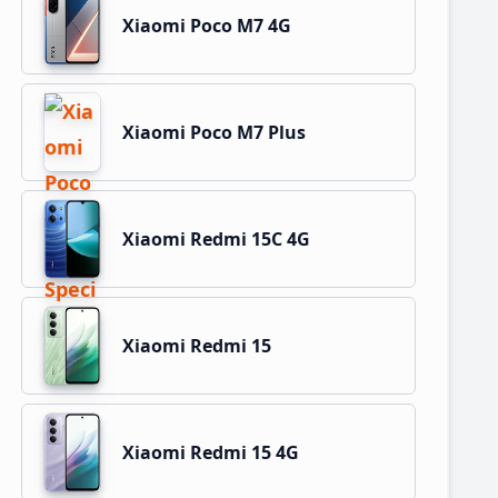
Xiaomi Poco M7 4G
Xiaomi Poco M7 Plus
Xiaomi Redmi 15C 4G
Xiaomi Redmi 15
Xiaomi Redmi 15 4G