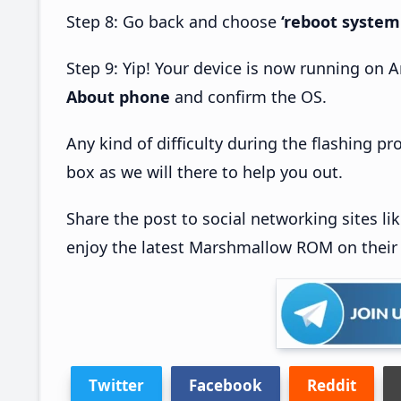
Step 8: Go back and choose
‘reboot system
Step 9: Yip! Your device is now running on
About phone
and confirm the OS.
Any kind of difficulty during the flashing 
box as we will there to help you out.
Share the post to social networking sites li
enjoy the latest Marshmallow ROM on their
Twitter
Facebook
Reddit