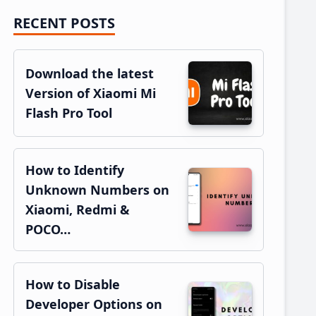
RECENT POSTS
Primary
Sidebar
Download the latest
Version of Xiaomi Mi
Flash Pro Tool
How to Identify
Unknown Numbers on
Xiaomi, Redmi &
POCO…
How to Disable
Developer Options on