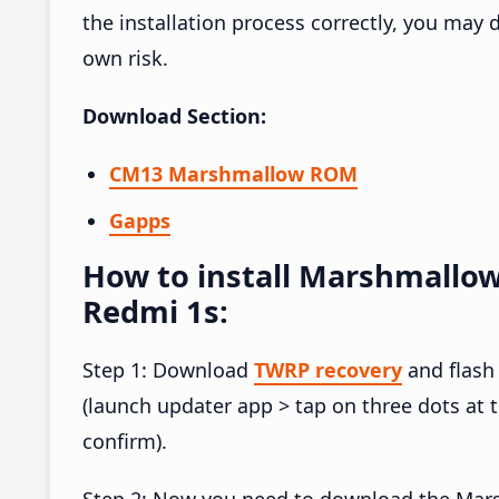
the installation process correctly, you may
own risk.
Download Section:
CM13 Marshmallow ROM
Gapps
How to install Marshmallo
Redmi 1s:
Step 1: Download
TWRP recovery
and flash
(launch updater app > tap on three dots at 
confirm).
Step 2: Now you need to download the Mar