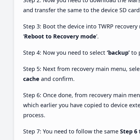
and transfer the same to the device SD card
Step 3: Boot the device into TWRP recovery
‘
Reboot to Recovery mode
’.
Step 4: Now you need to select
‘backup’
to 
Step 5: Next from recovery main menu, sel
cache
and confirm.
Step 6: Once done, from recovery main men
which earlier you have copied to device exte
process.
Step 7: You need to follow the same
Step 6
t