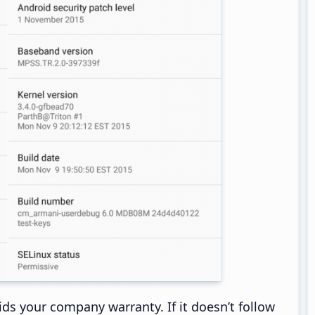
ds your company warranty. If it doesn’t follow