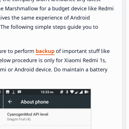
e Marshmallow for a budget device like Redmi
ives the same experience of Android
he following simple steps guide you to
ure to perform
backup
of important stuff like
elow procedure is only for Xiaomi Redmi 1s,
omi or Android device. Do maintain a battery