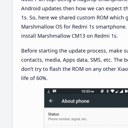
Android updates then how we can expect th
1s. So, here we shared custom ROM which g
Marshmallow OS for Redmi 1s smartphone. T
install Marshmallow CM13 on Redmi 1s.
Before starting the update process, make s
contacts, media, Apps data, SMS, etc. The b
don’t try to flash the ROM on any other Xia
life of 60%.