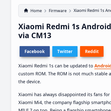
Xiaomi Redmi 1s An
Home
Firmware
Xiaomi Redmi 1s Androi
via CM13
Facebook
Twitter
Reddit
Xiaomi Redmi 1s can be updated to
Androi
custom ROM. The ROM is not much stable a
the device.
Xiaomi has always disappointed its fans for 
Xiaomi Mi4, the company flagship smartphon
MIUI 7 on top. Being a flagship smartphone