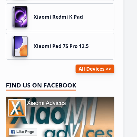
Xiaomi Redmi K Pad
Xiaomi Pad 7S Pro 12.5
All Devices
FIND US ON FACEBOOK