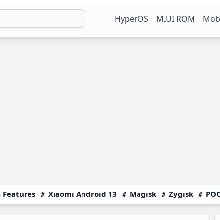
HyperOS
MIUI ROM
Mobi
 Features
Xiaomi Android 13
Magisk
Zygisk
POC