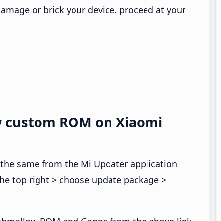
 damage or brick your device. proceed at your
w custom ROM on Xiaomi
 the same from the Mi Updater application
the top right > choose update package >
shmallow ROM and Gapps from the above link