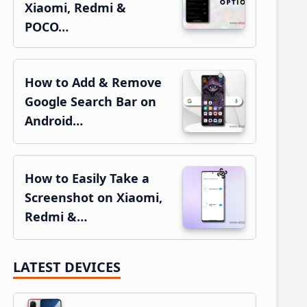
Xiaomi, Redmi &
POCO…
How to Add & Remove
Google Search Bar on
Android…
How to Easily Take a
Screenshot on Xiaomi,
Redmi &…
LATEST DEVICES