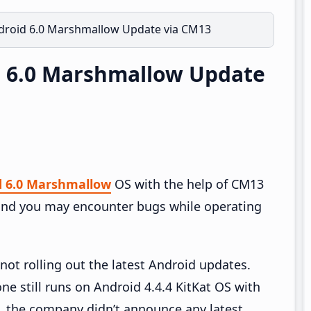
droid 6.0 Marshmallow Update via CM13
d 6.0 Marshmallow Update
d 6.0 Marshmallow
OS with the help of CM13
nd you may encounter bugs while operating
not rolling out the latest Android updates.
e still runs on Android 4.4.4 KitKat OS with
, the company didn’t announce any latest