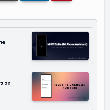
ne
s on