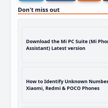
Don't miss out
Download the Mi PC Suite (Mi Pho
Assistant) Latest version
How to Identify Unknown Number
Xiaomi, Redmi & POCO Phones