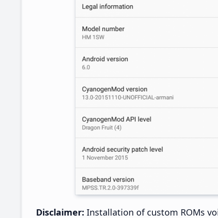
Disclaimer:
Installation of custom ROMs voi