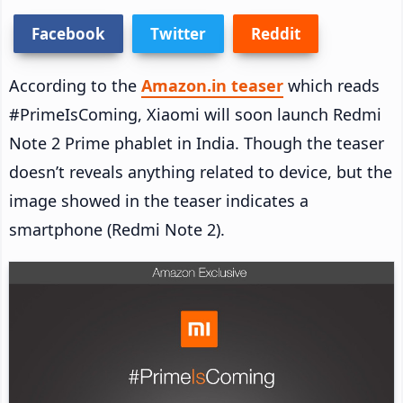
Facebook
Twitter
Reddit
According to the
Amazon.in teaser
which reads
#PrimeIsComing, Xiaomi will soon launch Redmi
Note 2 Prime phablet in India. Though the teaser
doesn’t reveals anything related to device, but the
image showed in the teaser indicates a
smartphone (Redmi Note 2).