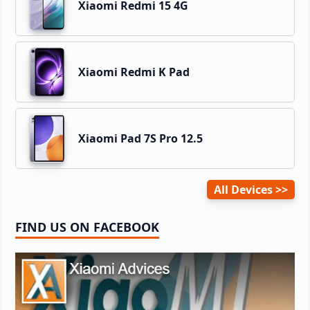
Xiaomi Redmi 15 4G
Xiaomi Redmi K Pad
Xiaomi Pad 7S Pro 12.5
All Devices
FIND US ON FACEBOOK