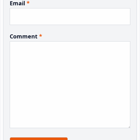
Email
*
Comment
*