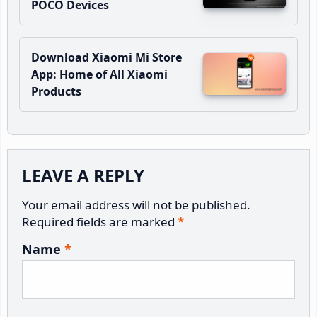
POCO Devices
Download Xiaomi Mi Store
App: Home of All Xiaomi
Products
Reader
LEAVE A REPLY
Interactions
Your email address will not be published.
Required fields are marked
*
Name
*