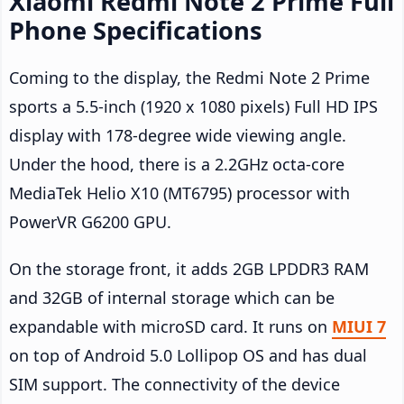
Xiaomi Redmi Note 2 Prime Full
Phone Specifications
Coming to the display, the Redmi Note 2 Prime
sports a 5.5-inch (1920 x 1080 pixels) Full HD IPS
display with 178-degree wide viewing angle.
Under the hood, there is a 2.2GHz octa-core
MediaTek Helio X10 (MT6795) processor with
PowerVR G6200 GPU.
On the storage front, it adds 2GB LPDDR3 RAM
and 32GB of internal storage which can be
expandable with microSD card. It runs on
MIUI 7
on top of Android 5.0 Lollipop OS and has dual
SIM support. The connectivity of the device