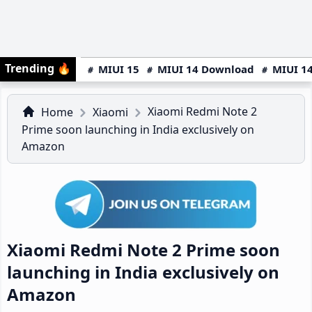
Trending
🔥
MIUI 15
MIUI 14 Download
MIUI 14
Xiaomi Redmi Note 2
Home
Xiaomi
Prime soon launching in India exclusively on
Amazon
Xiaomi Redmi Note 2 Prime soon
launching in India exclusively on
Amazon