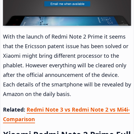
With the launch of Redmi Note 2 Prime it seems
that the Ericsson patent issue has been solved or
Xiaomi might bring different processor to the
phablet. However everything will be cleared only
after the official announcement of the device.
Each details of the smartphone will be revealed by
Amazon on the daily basis.
Related:
Redmi Note 3 vs Redmi Note 2 vs Mi4i-
Comparison