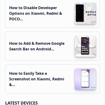
How to Disable Developer
Options on Xiaomi, Redmi &
POCO…
How to Add & Remove Google
Search Bar on Android…
How to Easily Take a
Screenshot on Xiaomi, Redmi
&…
LATEST DEVICES