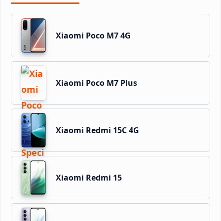
Xiaomi Poco M7 4G
Xiaomi Poco M7 Plus
Xiaomi Redmi 15C 4G
Xiaomi Redmi 15