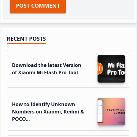
Primary
RECENT POSTS
Sidebar
Download the latest Version
of Xiaomi Mi Flash Pro Tool
How to Identify Unknown
Numbers on Xiaomi, Redmi &
POCO…