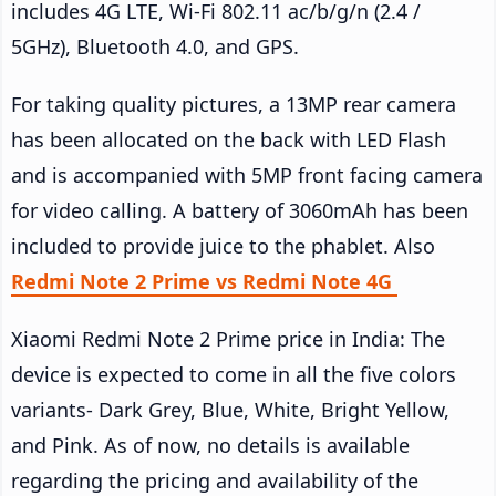
includes 4G LTE, Wi-Fi 802.11 ac/b/g/n (2.4 /
5GHz), Bluetooth 4.0, and GPS.
For taking quality pictures, a 13MP rear camera
has been allocated on the back with LED Flash
and is accompanied with 5MP front facing camera
for video calling. A battery of 3060mAh has been
included to provide juice to the phablet. Also
Redmi Note 2 Prime vs Redmi Note 4G
Xiaomi Redmi Note 2 Prime price in India: The
device is expected to come in all the five colors
variants- Dark Grey, Blue, White, Bright Yellow,
and Pink. As of now, no details is available
regarding the pricing and availability of the