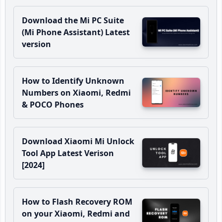
Download the Mi PC Suite
(Mi Phone Assistant) Latest
version
How to Identify Unknown
Numbers on Xiaomi, Redmi
& POCO Phones
Download Xiaomi Mi Unlock
Tool App Latest Verison
[2024]
How to Flash Recovery ROM
on your Xiaomi, Redmi and