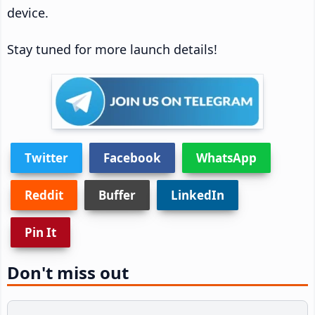
device.
Stay tuned for more launch details!
Twitter
Facebook
WhatsApp
Reddit
Buffer
LinkedIn
Pin It
Don't miss out