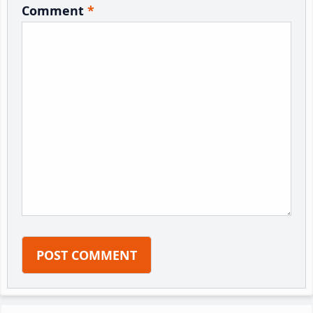
Comment
*