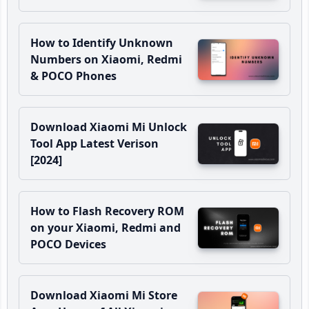
How to Identify Unknown
Numbers on Xiaomi, Redmi
& POCO Phones
Download Xiaomi Mi Unlock
Tool App Latest Verison
[2024]
How to Flash Recovery ROM
on your Xiaomi, Redmi and
POCO Devices
Download Xiaomi Mi Store