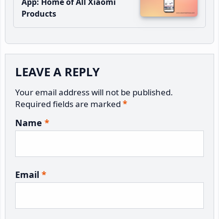
App: Home of All Xiaomi
Products
Reader
LEAVE A REPLY
Interactions
Your email address will not be published.
Required fields are marked
*
Name
*
Email
*