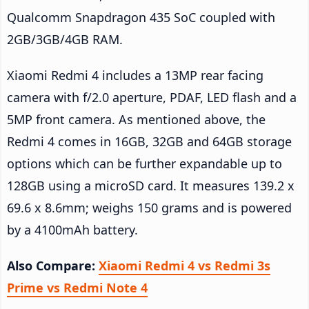
Qualcomm Snapdragon 435 SoC coupled with
2GB/3GB/4GB RAM.
Xiaomi Redmi 4 includes a 13MP rear facing
camera with f/2.0 aperture, PDAF, LED flash and a
5MP front camera. As mentioned above, the
Redmi 4 comes in 16GB, 32GB and 64GB storage
options which can be further expandable up to
128GB using a microSD card. It measures 139.2 x
69.6 x 8.6mm; weighs 150 grams and is powered
by a 4100mAh battery.
Also Compare:
Xiaomi Redmi 4 vs Redmi 3s
Prime vs Redmi Note 4