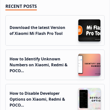
Primary
RECENT POSTS
Sidebar
Download the latest Version
of Xiaomi Mi Flash Pro Tool
How to Identify Unknown
Numbers on Xiaomi, Redmi &
POCO…
How to Disable Developer
Options on Xiaomi, Redmi &
POCO…