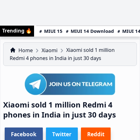
Trending
🔥
MIUI 15
MIUI 14 Download
MIUI 14
Xiaomi sold 1 million
Home
Xiaomi
Redmi 4 phones in India in just 30 days
Xiaomi sold 1 million Redmi 4
phones in India in just 30 days
Facebook
Twitter
Reddit