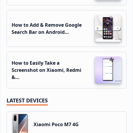
How to Add & Remove Google
Search Bar on Android…
How to Easily Take a
Screenshot on Xiaomi, Redmi
&…
LATEST DEVICES
Xiaomi Poco M7 4G