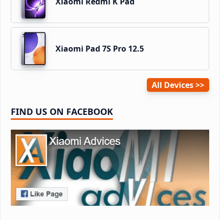
Xiaomi Redmi K Pad
Xiaomi Pad 7S Pro 12.5
All Devices
FIND US ON FACEBOOK