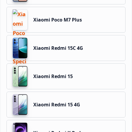
Xiaomi Poco M7 Plus
Xiaomi Redmi 15C 4G
Xiaomi Redmi 15
Xiaomi Redmi 15 4G