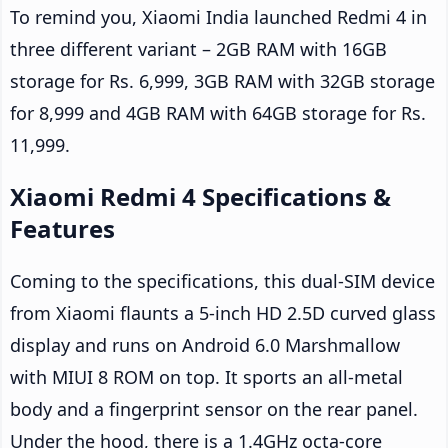
To remind you, Xiaomi India launched Redmi 4 in
three different variant – 2GB RAM with 16GB
storage for Rs. 6,999, 3GB RAM with 32GB storage
for 8,999 and 4GB RAM with 64GB storage for Rs.
11,999.
Xiaomi Redmi 4 Specifications &
Features
Coming to the specifications, this dual-SIM device
from Xiaomi flaunts a 5-inch HD 2.5D curved glass
display and runs on Android 6.0 Marshmallow
with MIUI 8 ROM on top. It sports an all-metal
body and a fingerprint sensor on the rear panel.
Under the hood, there is a 1.4GHz octa-core