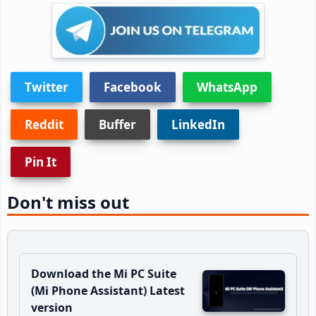
Twitter
Facebook
WhatsApp
Reddit
Buffer
LinkedIn
Pin It
Don't miss out
Download the Mi PC Suite
(Mi Phone Assistant) Latest
version