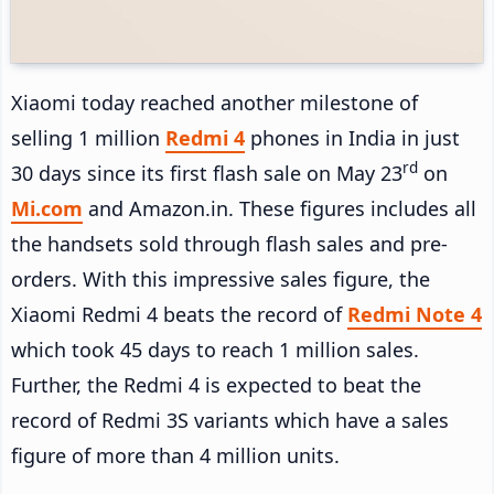
Xiaomi today reached another milestone of
selling 1 million
Redmi 4
phones in India in just
rd
30 days since its first flash sale on May 23
on
Mi.com
and Amazon.in. These figures includes all
the handsets sold through flash sales and pre-
orders. With this impressive sales figure, the
Xiaomi Redmi 4 beats the record of
Redmi Note 4
which took 45 days to reach 1 million sales.
Further, the Redmi 4 is expected to beat the
record of Redmi 3S variants which have a sales
figure of more than 4 million units.