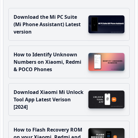
Download the Mi PC Suite
(Mi Phone Assistant) Latest
version
How to Identify Unknown
Numbers on Xiaomi, Redmi
& POCO Phones
Download Xiaomi Mi Unlock
Tool App Latest Verison
[2024]
How to Flash Recovery ROM
on your Xiaomi, Redmi and