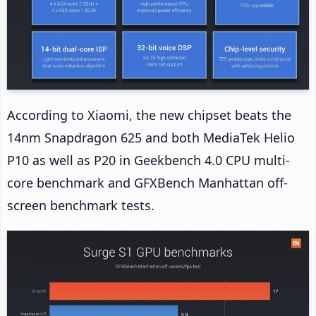
According to Xiaomi, the new chipset beats the
14nm Snapdragon 625 and both MediaTek Helio
P10 as well as P20 in Geekbench 4.0 CPU multi-
core benchmark and GFXBench Manhattan off-
screen benchmark tests.