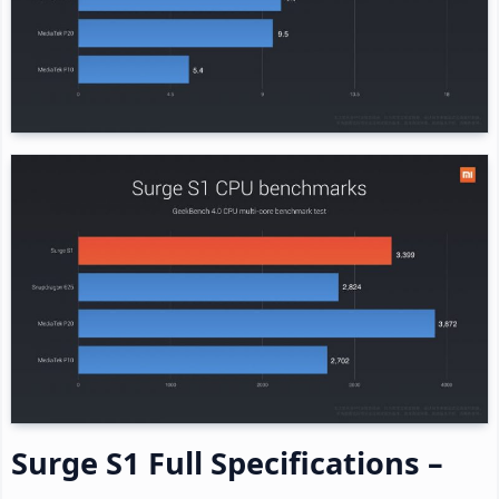
Surge S1 Full Specifications –