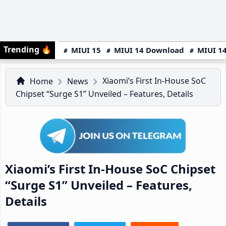
Trending
🔥
MIUI 15
MIUI 14 Download
MIUI 14
Xiaomi’s First In-House SoC
Home
News
Chipset “Surge S1” Unveiled – Features, Details
Xiaomi’s First In-House SoC Chipset
“Surge S1” Unveiled – Features,
Details