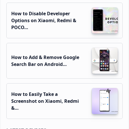
How to Disable Developer
Options on Xiaomi, Redmi &
POCO…
How to Add & Remove Google
Search Bar on Android…
How to Easily Take a
Screenshot on Xiaomi, Redmi
&…