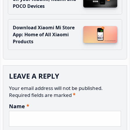
POCO Devices
Download Xiaomi Mi Store
App: Home of All Xiaomi
Products
Reader
LEAVE A REPLY
Interactions
Your email address will not be published.
Required fields are marked
*
Name
*