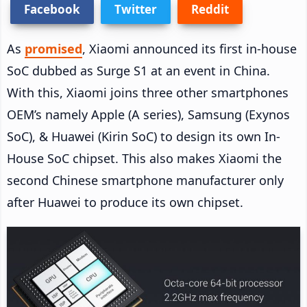
Facebook
Twitter
Reddit
As
promised
, Xiaomi announced its first in-house
SoC dubbed as Surge S1 at an event in China.
With this, Xiaomi joins three other smartphones
OEM’s namely Apple (A series), Samsung (Exynos
SoC), & Huawei (Kirin SoC) to design its own In-
House SoC chipset. This also makes Xiaomi the
second Chinese smartphone manufacturer only
after Huawei to produce its own chipset.