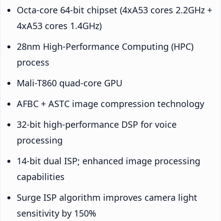
Octa-core 64-bit chipset (4xA53 cores 2.2GHz +
4xA53 cores 1.4GHz)
28nm High-Performance Computing (HPC)
process
Mali-T860 quad-core GPU
AFBC + ASTC image compression technology
32-bit high-performance DSP for voice
processing
14-bit dual ISP; enhanced image processing
capabilities
Surge ISP algorithm improves camera light
sensitivity by 150%