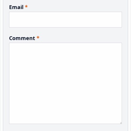
Email
*
Comment
*