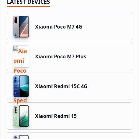
LATEST DEVICES
Xiaomi Poco M7 4G
Xiaomi Poco M7 Plus
Xiaomi Redmi 15C 4G
Xiaomi Redmi 15