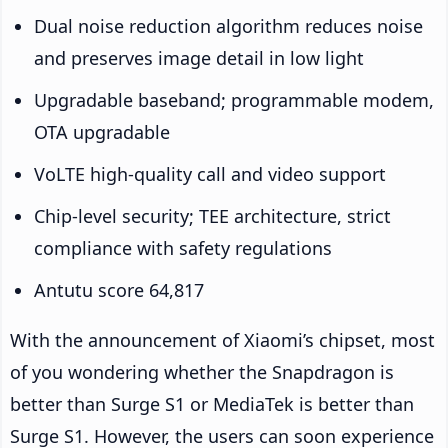
Dual noise reduction algorithm reduces noise
and preserves image detail in low light
Upgradable baseband; programmable modem,
OTA upgradable
VoLTE high-quality call and video support
Chip-level security; TEE architecture, strict
compliance with safety regulations
Antutu score 64,817
With the announcement of Xiaomi’s chipset, most
of you wondering whether the Snapdragon is
better than Surge S1 or MediaTek is better than
Surge S1. However, the users can soon experience