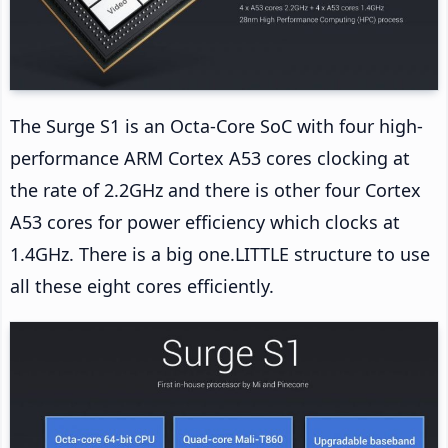
The Surge S1 is an Octa-Core SoC with four high-
performance ARM Cortex A53 cores clocking at
the rate of 2.2GHz and there is other four Cortex
A53 cores for power efficiency which clocks at
1.4GHz. There is a big one.LITTLE structure to use
all these eight cores efficiently.