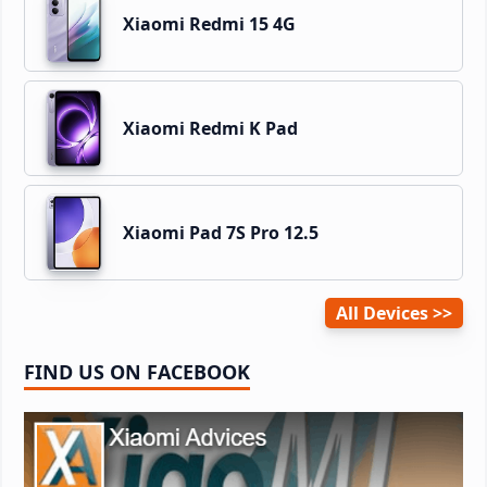
Xiaomi Redmi 15 4G
Xiaomi Redmi K Pad
Xiaomi Pad 7S Pro 12.5
All Devices
FIND US ON FACEBOOK