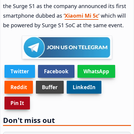
the Surge S1 as the company announced its first
smartphone dubbed as ‘
Xiaomi Mi 5c
’ which will
be powered by Surge S1 SoC at the same event.
Twitter
Facebook
WhatsApp
Reddit
Buffer
LinkedIn
Pin It
Don't miss out