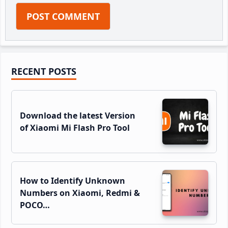
Primary
RECENT POSTS
Sidebar
Download the latest Version
of Xiaomi Mi Flash Pro Tool
How to Identify Unknown
Numbers on Xiaomi, Redmi &
POCO…